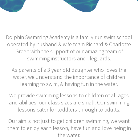
Dolphin Swimming Academy is a family run swim school
operated by husband & wife team Richard & Charlotte
Green with the support of our amazing team of
swimming instructors and lifeguards.
As parents of a 3 year old daughter who loves the
water, we understand the importance of children
learning to swim, & having fun in the water.
We provide swimming lessons to children of all ages
and abilities, our class sizes are small. Our swimming
lessons cater for toddlers through to adults.
Our aim is not just to get children swimming, we want
them to enjoy each lesson, have fun and love being in
the water.