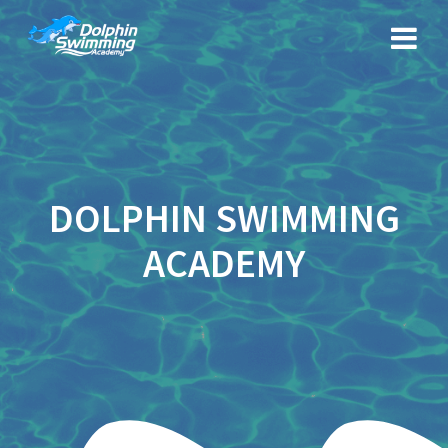
Skip
to
content
DOLPHIN SWIMMING
ACADEMY