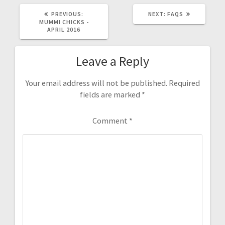
PREVIOUS
NEXT
PREVIOUS:
NEXT:
FAQS
POST:
POST:
MUMMI CHICKS -
APRIL 2016
Leave a Reply
Your email address will not be published.
Required
fields are marked
*
Comment
*