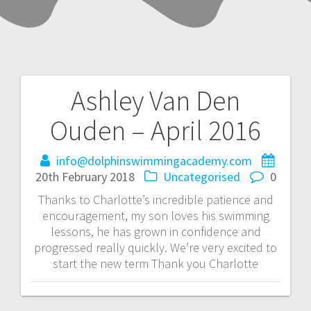
Ashley Van Den
Post
Ouden – April 2016
navigation
info@dolphinswimmingacademy.com
20th February 2018
Uncategorised
0
Thanks to Charlotte’s incredible patience and
encouragement, my son loves his swimming
lessons, he has grown in confidence and
progressed really quickly. We’re very excited to
start the new term Thank you Charlotte