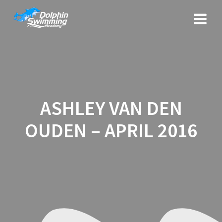
Skip
to
content
ASHLEY VAN DEN
OUDEN – APRIL 2016