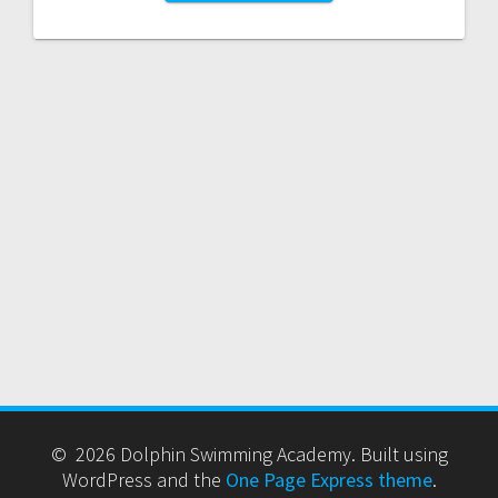
© 2026 Dolphin Swimming Academy. Built using
WordPress and the
One Page Express theme
.