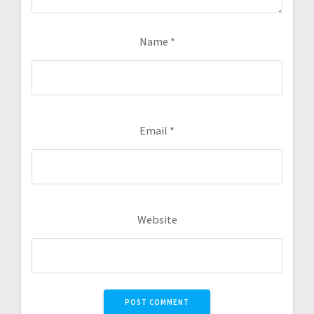
Name
*
Email
*
Website